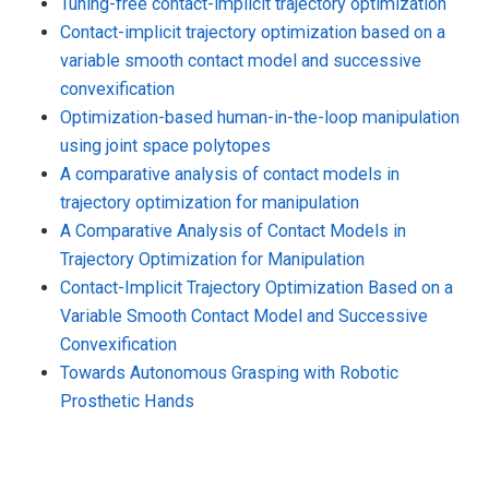
Tuning-free contact-implicit trajectory optimization
Contact-implicit trajectory optimization based on a
variable smooth contact model and successive
convexification
Optimization-based human-in-the-loop manipulation
using joint space polytopes
A comparative analysis of contact models in
trajectory optimization for manipulation
A Comparative Analysis of Contact Models in
Trajectory Optimization for Manipulation
Contact-Implicit Trajectory Optimization Based on a
Variable Smooth Contact Model and Successive
Convexification
Towards Autonomous Grasping with Robotic
Prosthetic Hands