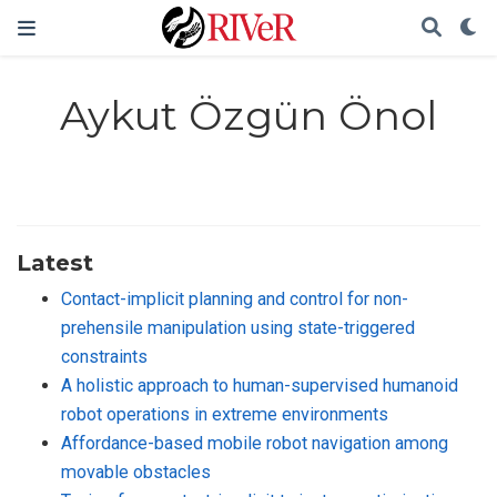
Aykut Özgün Önol
Latest
Contact-implicit planning and control for non-
prehensile manipulation using state-triggered
constraints
A holistic approach to human-supervised humanoid
robot operations in extreme environments
Affordance-based mobile robot navigation among
movable obstacles