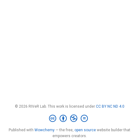
© 2026 RIVeR Lab. This work is licensed under
CC BY NC ND 4.0
Published with
Wowchemy
— the free,
open source
website builder that
empowers creators.