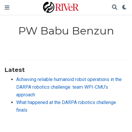
PW Babu Benzun
Latest
Achieving reliable humanoid robot operations in the
DARPA robotics challenge: team WPI-CMU’s
approach
What happened at the DARPA robotics challenge
finals