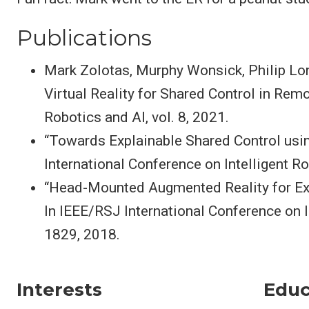
Publications
Mark Zolotas, Murphy Wonsick, Philip Lon
Virtual Reality for Shared Control in Rem
Robotics and AI, vol. 8, 2021.
“Towards Explainable Shared Control usi
International Conference on Intelligent 
“Head-Mounted Augmented Reality for Exp
In IEEE/RSJ International Conference on 
1829, 2018.
Interests
Educ