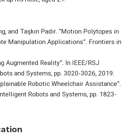
g, and Taşkın Padır. “Motion Polytopes in
ote Manipulation Applications”. Frontiers in
ng Augmented Reality”. In IEEE/RSJ
Robots and Systems, pp. 3020-3026, 2019.
lainable Robotic Wheelchair Assistance”.
Intelligent Robots and Systems, pp. 1823-
ation