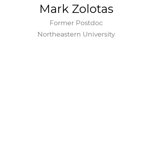
Mark Zolotas
Former Postdoc
Northeastern University