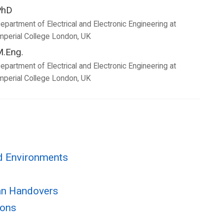
PhD
epartment of Electrical and Electronic Engineering at
mperial College London, UK
.Eng.
epartment of Electrical and Electronic Engineering at
mperial College London, UK
ad Environments
man Handovers
ions