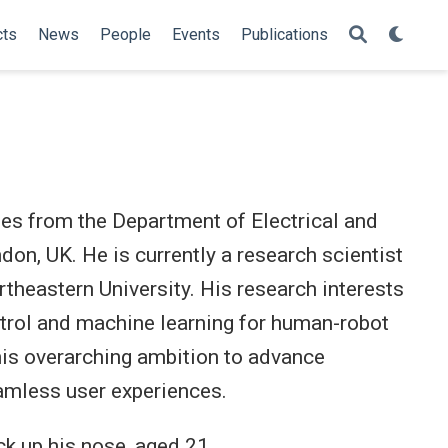
cts
News
People
Events
Publications
es from the Department of Electrical and
don, UK. He is currently a research scientist
ortheastern University. His research interests
ntrol and machine learning for human-robot
 his overarching ambition to advance
eamless user experiences.
ck up his nose, aged 21.