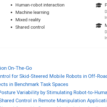
Human-robot interaction
D
Machine learning
I
Mixed reality
M
Shared control
D
I
tion On-The-Go
ntrol for Skid-Steered Mobile Robots in Off-Ro
ects in Benchmark Task Spaces
 Posture Variability by Stimulating Robot-to-Hu
r Shared Control in Remote Manipulation Applicat