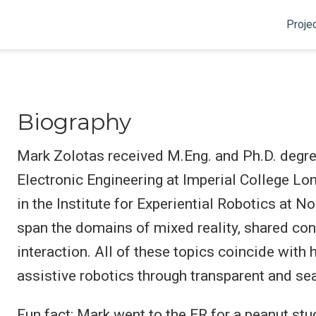
Proje
Biography
Mark Zolotas received M.Eng. and Ph.D. degre
Electronic Engineering at Imperial College Lon
in the Institute for Experiential Robotics at N
span the domains of mixed reality, shared co
interaction. All of these topics coincide with
assistive robotics through transparent and s
Fun fact: Mark went to the ER for a peanut stu