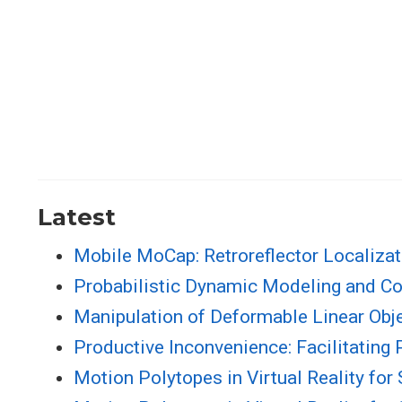
Latest
Mobile MoCap: Retroreflector Localiza
Probabilistic Dynamic Modeling and Co
Manipulation of Deformable Linear Obj
Productive Inconvenience: Facilitating
Motion Polytopes in Virtual Reality fo