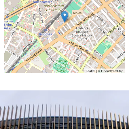
Leaflet
| ©
OpenStreetMap