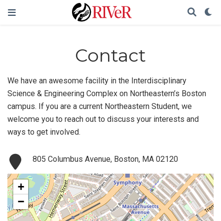
Contact
We have an awesome facility in the Interdisciplinary
Science & Engineering Complex on Northeastern’s Boston
campus. If you are a current Northeastern Student, we
welcome you to reach out to discuss your interests and
ways to get involved.
805 Columbus Avenue, Boston, MA 02120
+
−