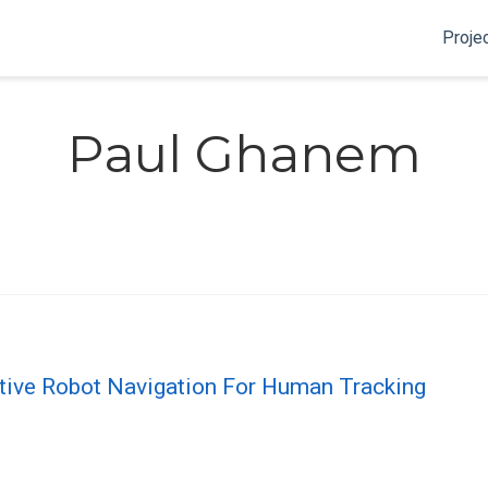
Proje
Paul Ghanem
tive Robot Navigation For Human Tracking