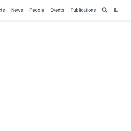
cts
News
People
Events
Publications