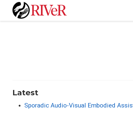
Latest
Sporadic Audio-Visual Embodied Assis