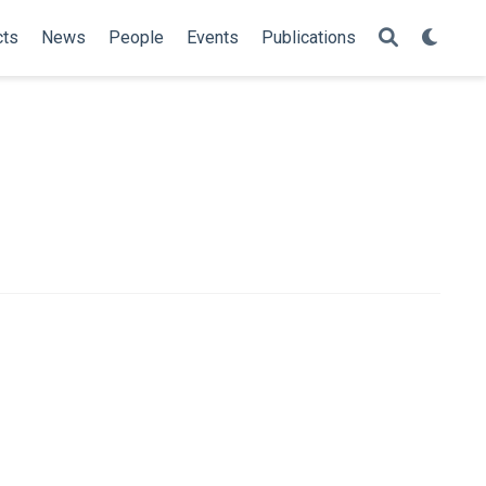
cts
News
People
Events
Publications