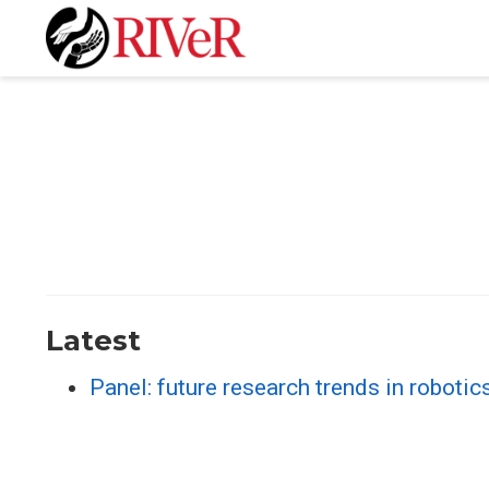
Latest
Panel: future research trends in roboti