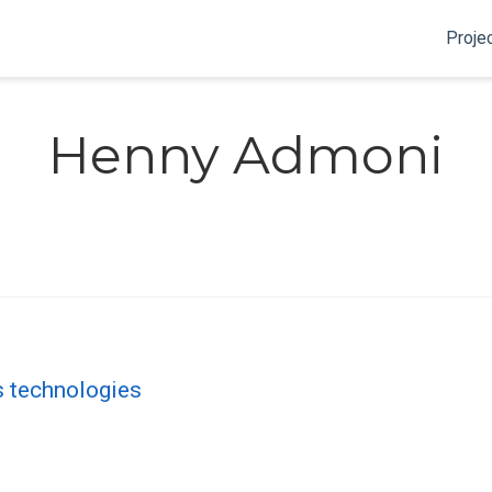
Proje
Henny Admoni
cs technologies